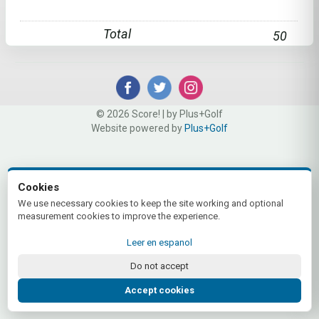
Total
50
© 2026 Score! | by Plus+Golf
Website powered by
Plus+Golf
Cookies
We use necessary cookies to keep the site working and optional
measurement cookies to improve the experience.
Leer en espanol
Do not accept
Accept cookies