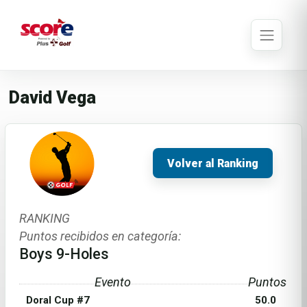
David Vega
Volver al Ranking
RANKING
Puntos recibidos en categoría:
Boys 9-Holes
Evento
Puntos
Doral Cup #7
50.0