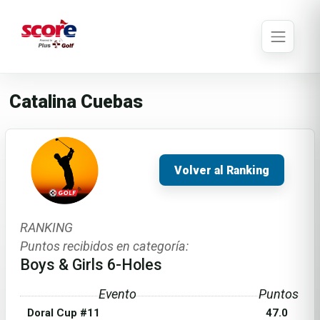
Catalina Cuebas
Volver al Ranking
RANKING
Puntos recibidos en categoría:
Boys & Girls 6-Holes
Evento
Puntos
Doral Cup #11
47.0