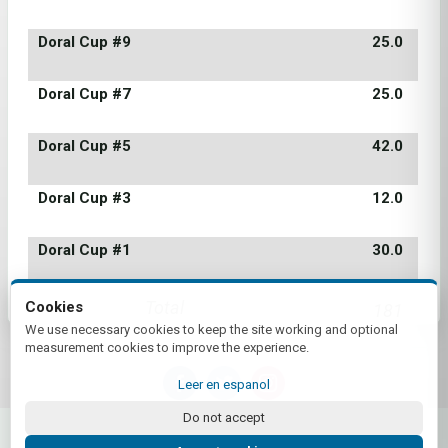
Doral Cup #9
25.0
Doral Cup #7
25.0
Doral Cup #5
42.0
Doral Cup #3
12.0
Doral Cup #1
30.0
Total
Cookies
181
We use necessary cookies to keep the site working and optional
measurement cookies to improve the experience.
Leer en espanol
Do not accept
© 2026 Score! | by Plus+Golf
Website powered by
Plus+Golf